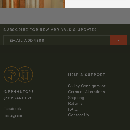
quantity
quantity
for
for
TA-
TA-
CT
CT
SUBSCRIBE FOR NEW ARRIVALS & UPDATES
T-
T-
SHIRT
SHIRT
KERN
KERN
-
-
OFF-
OFF-
WHITE
WHITE
HELP & SUPPORT
Sell by Consignment
@PPHHSTORE
Garment Alterations
@PPBARBERS
Shipping
Returns
Facebook
F.A.Q.
Contact Us
Instagram