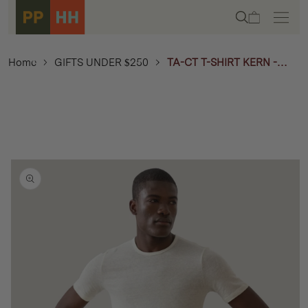
Skip to
Cart
content
Home
GIFTS UNDER $250
TA-CT T-SHIRT KERN -
OFF-WHITE
Skip to
product
information