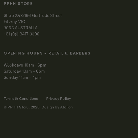
PPHH STORE
Shop 2&3/166 Gertrude Street
Fitzroy VIC
3065 AUSTRALIA
+61 (0)3 9417 3390
OPENING HOURS - RETAIL & BARBERS
Weekdays 10am - 6pm
Saturday 10am – 6pm
Sunday 11am – 4pm
Terms & Conditions
Privacy Policy
© PPHH Store, 2025. Design by
Atollon