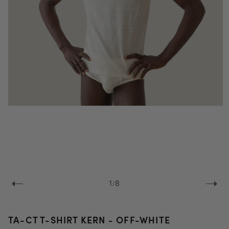
Open
media
1
in
modal
of
1
/
8
TA-CT T-SHIRT KERN - OFF-WHITE