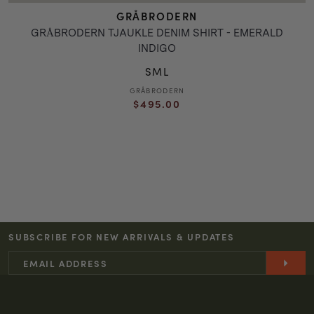
GRÅBRODERN
GRÅBRODERN TJAUKLE DENIM SHIRT - EMERALD
INDIGO
S
M
L
GRÅBRODERN
Vendor:
Regular
$495.00
price
SUBSCRIBE FOR NEW ARRIVALS & UPDATES