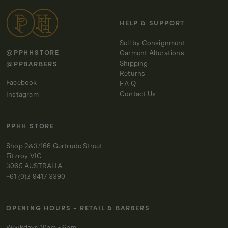
HELP & SUPPORT
Sell by Consignment
@PPHHSTORE
Garment Alterations
@PPBARBERS
Shipping
Returns
Facebook
F.A.Q.
Contact Us
Instagram
PPHH STORE
Shop 2&3/166 Gertrude Street
Fitzroy VIC
3065 AUSTRALIA
+61 (0)3 9417 3390
OPENING HOURS - RETAIL & BARBERS
Weekdays 10am - 6pm