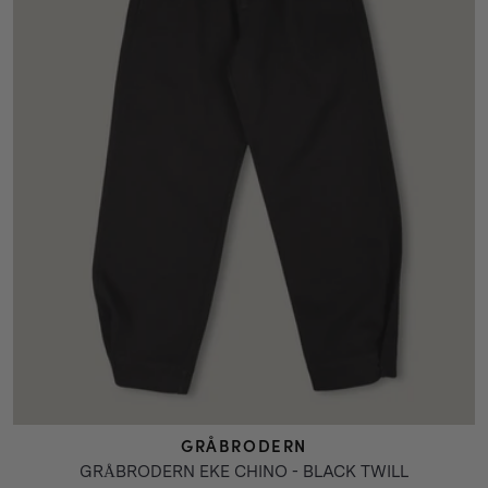
GRÅBRODERN
GRÅBRODERN EKE CHINO - BLACK TWILL