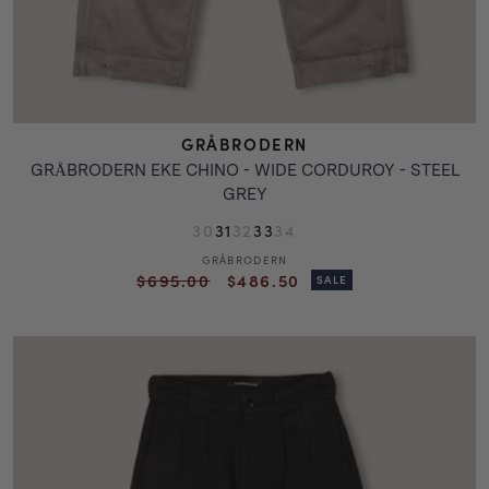
GRÅBRODERN
GRÅBRODERN EKE CHINO - WIDE CORDUROY - STEEL
GREY
30
31
32
33
34
GRÅBRODERN
Vendor:
Regular
Sale
$695.00
$486.50
SALE
price
price