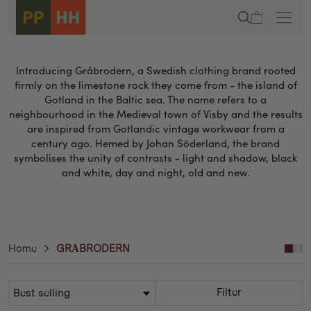
Skip to
Cart
content
Introducing Gråbrodern, a Swedish clothing brand rooted
firmly on the limestone rock they come from - the island of
Gotland in the Baltic sea. The name refers to a
neighbourhood in the Medieval town of Visby and the results
are inspired from Gotlandic vintage workwear from a
century ago. Hemed by Johan Söderland, the brand
symbolises the unity of contrasts - light and shadow, black
and white, day and night, old and new.
Home
GRÅBRODERN
Filter