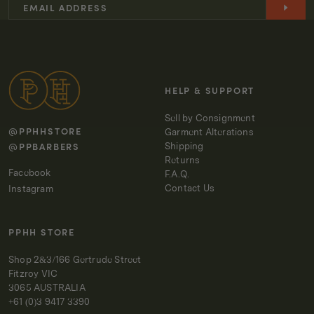
-
-
OFF
OFF
-
-
WHITE
WHITE
HELP & SUPPORT
Sell by Consignment
@PPHHSTORE
Garment Alterations
@PPBARBERS
Shipping
Returns
Facebook
F.A.Q.
Contact Us
Instagram
PPHH STORE
Shop 2&3/166 Gertrude Street
Fitzroy VIC
3065 AUSTRALIA
+61 (0)3 9417 3390