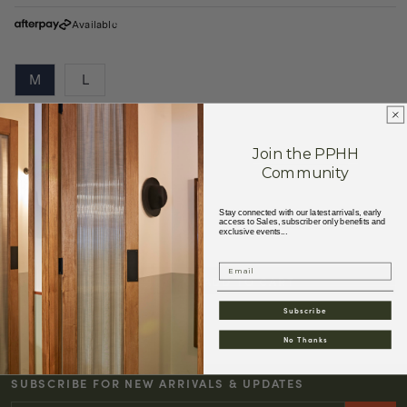
Available
M
L
Size Guide
Join the PPHH
Community
89% Cotton 11% Kapok
Made in Vietnam
Stay connected with our latest arrivals, early
access to Sales, subscriber only benefits and
exclusive events...
Email
ADD TO CART
Decrease
Increase
quantity
quantity
Subscribe
for
for
No Thanks
W&#39;MENSWEAR
W&#39;MENSWEAR
TOURING
TOURING
SUBSCRIBE FOR NEW ARRIVALS & UPDATES
DRESS
DRESS