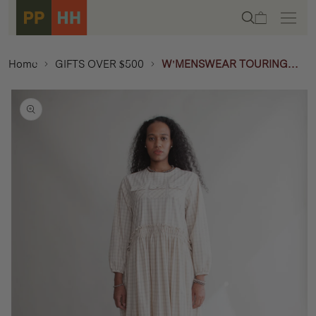
Skip to
Cart
content
Home
GIFTS OVER $500
W'MENSWEAR TOURING
DRESS - OFF - WHITE
Skip to
product
information