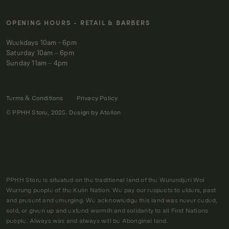
OPENING HOURS - RETAIL & BARBERS
Weekdays 10am - 6pm
Saturday 10am – 6pm
Sunday 11am – 4pm
Terms & Conditions
Privacy Policy
© PPHH Store, 2025. Design by
Atollon
PPHH Store is situated on the traditional land of the Wurundjeri Woi
Wurrung people of the Kulin Nation. We pay our respects to elders, past
and present and emerging. We acknowledge this land was never ceded,
sold, or given up and extend warmth and solidarity to all First Nations
people. Always was and always will be Aboriginal land.