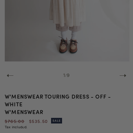
Open
media
1
of
1
/
9
in
modal
W'MENSWEAR TOURING DRESS - OFF -
WHITE
W'MENSWEAR
Regular
Sale
$765.00
$535.50
SALE
price
price
Tax included.