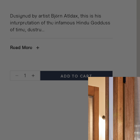
Designed by artist Björn Atldax, this is his
interpretation of the infamous Hindu Goddess
of time, destru
...
+
Read More
ADD TO CART
Decrease
Increase
quantity
quantity
for
for
INDIGOFERA
INDIGOFERA
x
x
BJÖRN
BJÖRN
ATLDAX
ATLDAX
WOOL
WOOL