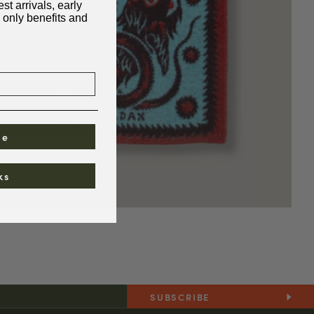
st arrivals, early
 only benefits and
be
ks
SUBSCRIBE