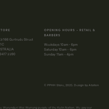
STORE
OPENING HOURS - RETAIL &
BARBERS
3/166 Gertrude Street
VIC
Weekdays 10am - 6pm
USTRALIA
Saturday 10am – 6pm
 9417 3390
Sunday 11am – 4pm
© PPHH Store, 2025. Design by
Atollon
 the Wurundjeri Woi Wurrung people of the Kulin Nation. We pay our