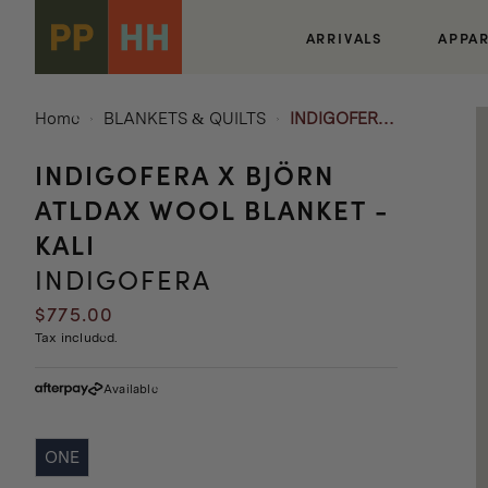
Skip to
content
ARRIVALS
APPA
Home
BLANKETS & QUILTS
INDIGOFERA
x BJÖRN
INDIGOFERA X BJÖRN
ATLDAX
WOOL
ATLDAX WOOL BLANKET -
BLANKET -
KALI
KALI
INDIGOFERA
Regular
$775.00
price
Tax included.
Available
ONE