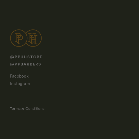
@PPHHSTORE
@PPBARBERS
Facebook
Instagram
Terms & Conditions