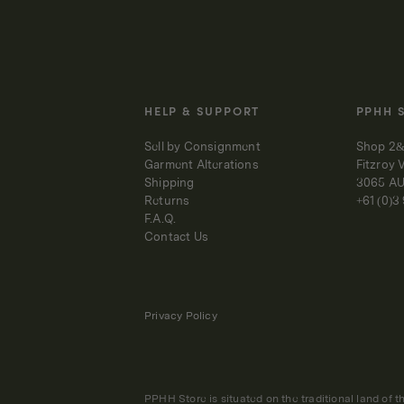
HELP & SUPPORT
PPHH 
Sell by Consignment
Shop 2&
Garment Alterations
Fitzroy 
Shipping
3065 A
Returns
+61 (0)3
F.A.Q.
Contact Us
Privacy Policy
PPHH Store is situated on the traditional land of