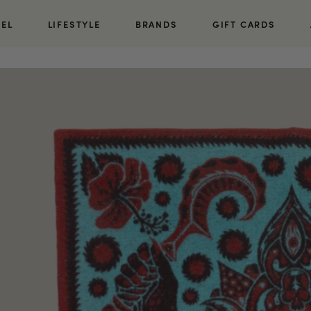
REL
LIFESTYLE
BRANDS
GIFT CARDS