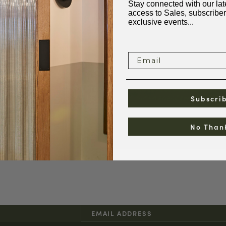
Stay connected with our late
access to Sales, subscriber
exclusive events...
Email
Subscri
No Than
pen
edia
odal