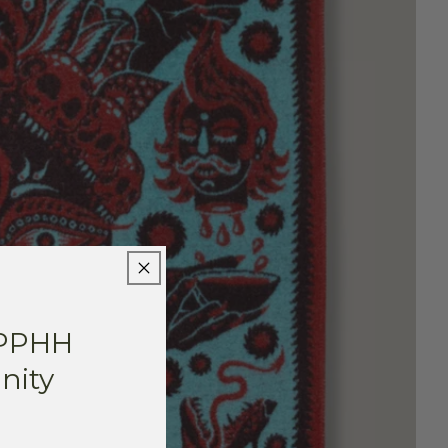
 PPHH
ity