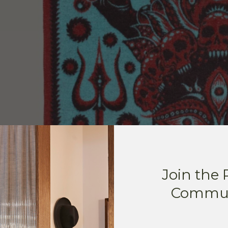
Join the
Commun