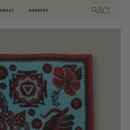
Log
Cart
ABOUT
BARBERS
in