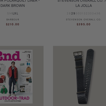
R POLARQUILT LINER -
STEVENSON OVERALL CO. 7
DARK BROWN
LA JOLLA
S
M
L
XL
28
29
30
31
32
33
34
36
BARBOUR
Vendor:
STEVENSON OVERALL CO.
Vendor:
Regular
Regular
$210.00
$395.00
price
price