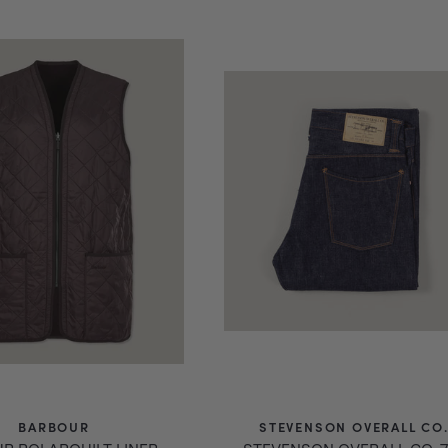
price
BARBOUR
STEVENSON OVERALL CO