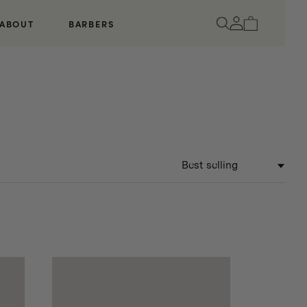
Log
Cart
ABOUT
BARBERS
in