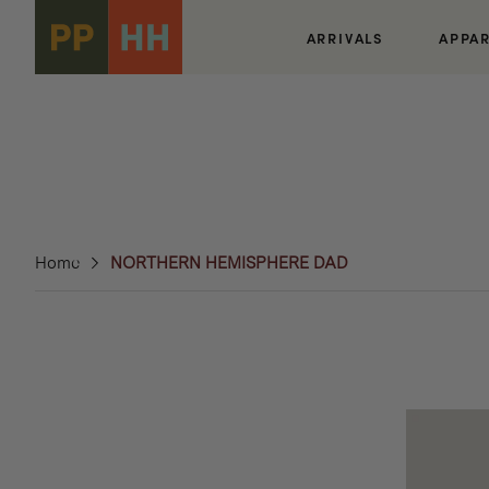
Skip to
content
ARRIVALS
APPA
Home
NORTHERN HEMISPHERE DAD