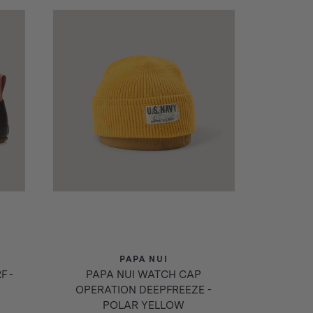
PAPA NUI
F -
PAPA NUI WATCH CAP
OPERATION DEEPFREEZE -
POLAR YELLOW