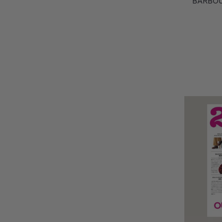
BARBOU