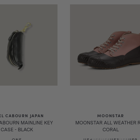
EL CABOURN JAPAN
MOONSTAR
CABOURN MAINLINE KEY
MOONSTAR ALL WEATHER R
CASE - BLACK
CORAL
ONE
US4
US5
US6
US7
US8
US9