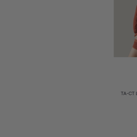
TA-CT 