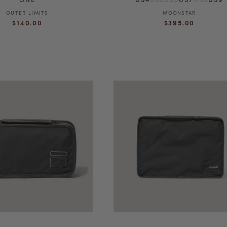
OUTER LIMITS
Vendor:
MOONSTAR
Vendor:
Regular
Regular
$140.00
$395.00
price
price