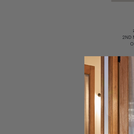
2ND 
O
J