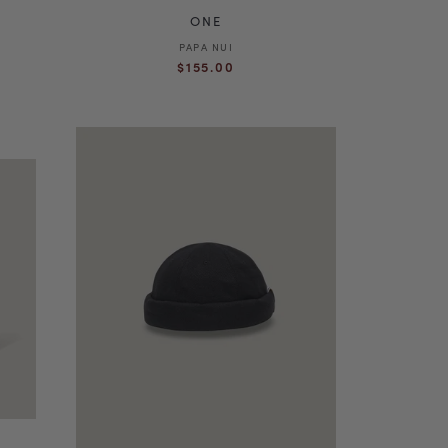
ONE
PAPA NUI
Vendor:
Regular
$155.00
price