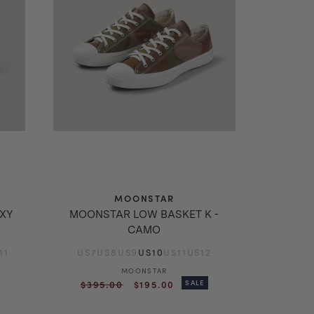
MOONSTAR
AXY
MOONSTAR LOW BASKET K -
CAMO
11
US7
US8
US9
US10
US11
US12
MOONSTAR
Vendor:
Regular
Sale
$395.00
$195.00
SALE
price
price