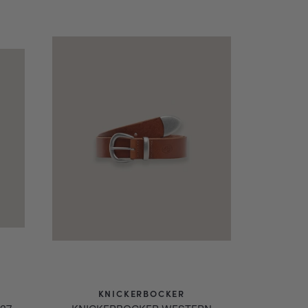
.
KNICKERBOCKER