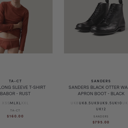
TA-CT
SANDERS
LONG SLEEVE T-SHIRT
SANDERS BLACK OTTER W
BABOR - RUST
APRON BOOT - BLACK
XS
S
M
L
XL
XXL
UK8
UK8.5
UK9
UK9.5
UK10
UK
UK12
TA-CT
Vendor:
Regular
$160.00
SANDERS
Vendor:
Regular
price
$795.00