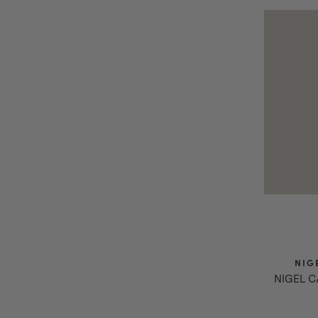
NIG
NIGEL 