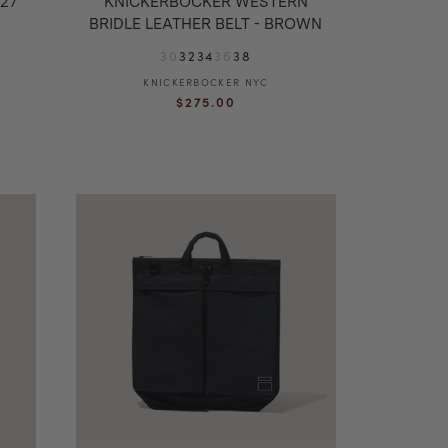
27
KNICKERBOCKER WESTERN
BRIDLE LEATHER BELT - BROWN
30
32
34
36
38
KNICKERBOCKER NYC
Vendor:
Regular
$275.00
price