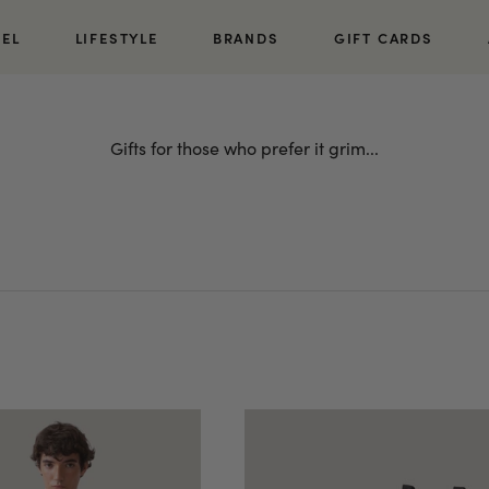
REL
LIFESTYLE
BRANDS
GIFT CARDS
Gifts for those who prefer it grim...