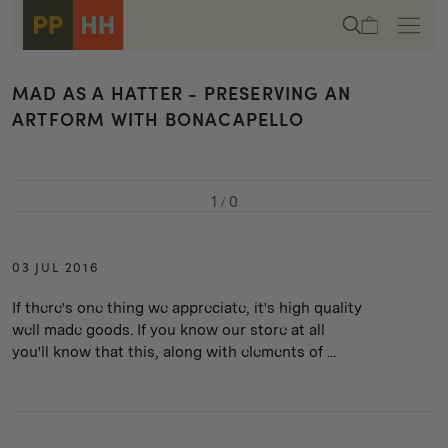
Skip to
Cart
content
MAD AS A HATTER - PRESERVING AN
ARTFORM WITH BONACAPELLO
1
/
0
03 JUL 2016
If there's one thing we appreciate, it's high quality
well made goods. If you know our store at all
you'll know that this, along with elements of ...