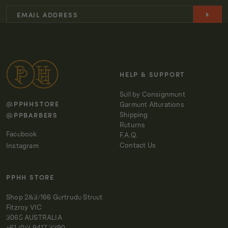
HELP & SUPPORT
Sell by Consignment
@PPHHSTORE
Garment Alterations
@PPBARBERS
Shipping
Returns
Facebook
F.A.Q.
Contact Us
Instagram
PPHH STORE
Shop 2&3/166 Gertrude Street
Fitzroy VIC
3065 AUSTRALIA
+61 (0)3 9417 3390