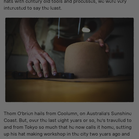
hats with century old tools and processes, we were very
interested to say the least.
Thom O'brien hails from Coolumn, on Australia's Sunshine
Coast. But, over the last eight years or so, he's travelled to
and from Tokyo so much that he now calls it home, setting
up his hat making workshop in the city two years ago and