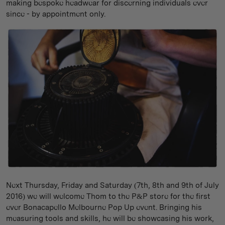
making bespoke headwear for discerning individuals ever
since - by appointment only.
Next Thursday, Friday and Saturday (7th, 8th and 9th of July
2016) we will welcome Thom to the P&P store for the first
ever Bonacapello Melbourne Pop Up event. Bringing his
measuring tools and skills, he will be showcasing his work,