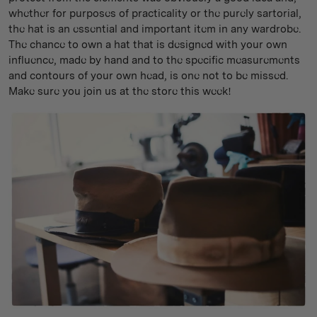
whether for purposes of practicality or the purely sartorial,
the hat is an essential and important item in any wardrobe.
The chance to own a hat that is designed with your own
influence, made by hand and to the specific measurements
and contours of your own head, is one not to be missed.
Make sure you join us at the store this week!