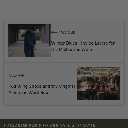
Previous
Winter Blues - Indigo Layers for
the Melbourne Winter
Next
Red Wing Shoes and the Original
American Work Boot
SUBSCRIBE FOR NEW ARRIVALS & UPDATES