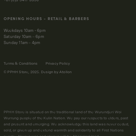
OPENING HOURS - RETAIL & BARBERS
Weekdays 10am - 6pm
Saturday 10am – 6pm
Sunday 11am – 4pm
Terms & Conditions
Privacy Policy
© PPHH Store, 2025. Design by
Atollon
PPHH Store is situated on the traditional land of the Wurundjeri Woi
Wurrung people of the Kulin Nation. We pay our respects to elders, past
and present and emerging. We acknowledge this land was never ceded,
sold, or given up and extend warmth and solidarity to all First Nations