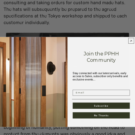
consulting and taking orders for custom hand made hats.
The hats will subsequently be prepared to the agreed
specifications at the Tokyo workshop and shipped to each
customer individually.
Join the PPHH
Community
Stay connected with our latest arrivals, early
access to Sales, subscriber only benefits and
exclusive events...
Email
Subscribe
No Thanks
Hat making has an incredibly long history. Since the very
beginning of humanity, putting something on the head to
protect from the elements was obviously a good idea and,