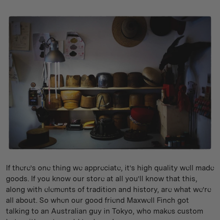
If there's one thing we appreciate, it's high quality well made
goods. If you know our store at all you'll know that this,
along with elements of tradition and history, are what we're
all about. So when our good friend Maxwell Finch got
talking to an Australian guy in Tokyo, who makes custom