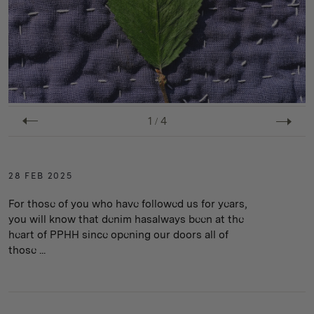
1
/
4
28 FEB 2025
For those of you who have followed us for years,
you will know that denim hasalways been at the
heart of PPHH since opening our doors all of
those ...