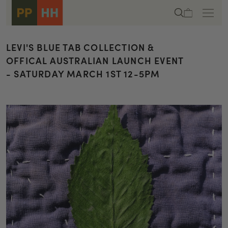
Skip to
Cart
content
LEVI'S BLUE TAB COLLECTION &
OFFICAL AUSTRALIAN LAUNCH EVENT
- SATURDAY MARCH 1ST 12-5PM