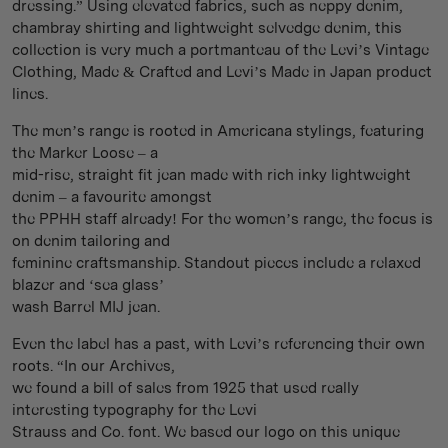
dressing.” Using elevated fabrics, such as neppy denim,
chambray shirting and lightweight selvedge denim, this
collection is very much a portmanteau of the Levi’s Vintage
Clothing, Made & Crafted and Levi’s Made in Japan product
lines.
The men’s range is rooted in Americana stylings, featuring
the Marker Loose – a
mid-rise, straight fit jean made with rich inky lightweight
denim – a favourite amongst
the PPHH staff already! For the women’s range, the focus is
on denim tailoring and
feminine craftsmanship. Standout pieces include a relaxed
blazer and ‘sea glass’
wash Barrel MIJ jean.
Even the label has a past, with Levi’s referencing their own
roots. “In our Archives,
we found a bill of sales from 1925 that used really
interesting typography for the Levi
Strauss and Co. font. We based our logo on this unique