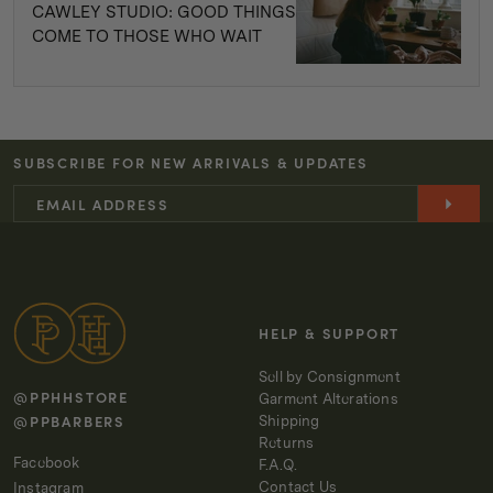
CAWLEY STUDIO: GOOD THINGS
COME TO THOSE WHO WAIT
SUBSCRIBE FOR NEW ARRIVALS & UPDATES
HELP & SUPPORT
Sell by Consignment
@PPHHSTORE
Garment Alterations
@PPBARBERS
Shipping
Returns
Facebook
F.A.Q.
Contact Us
Instagram