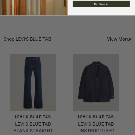
collection with you all. Grab
No Thanks
it in store or online ( pphh.store ) while it lasts!
Shop LEVI'S BLUE TAB
View More
LEVI'S BLUE TAB
LEVI'S BLUE TAB
LEVI'S BLUE TAB
LEVI'S BLUE TAB
PLANK STRAIGHT
UNSTRUCTURED