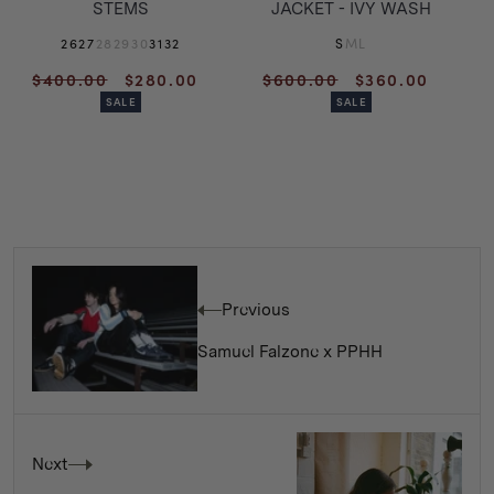
STEMS
JACKET - IVY WASH
26
27
28
29
30
31
32
S
M
L
Regular
Sale
Regular
Sale
$400.00
$280.00
$600.00
$360.00
price
price
price
price
SALE
SALE
Previous
Samuel Falzone x PPHH
Next