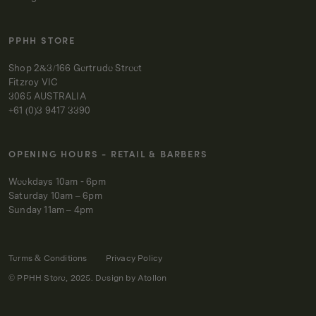
PPHH STORE
Shop 2&3/166 Gertrude Street
Fitzroy VIC
3065 AUSTRALIA
+61 (0)3 9417 3390
OPENING HOURS - RETAIL & BARBERS
Weekdays 10am - 6pm
Saturday 10am – 6pm
Sunday 11am – 4pm
Terms & Conditions
Privacy Policy
© PPHH Store, 2025. Design by
Atollon