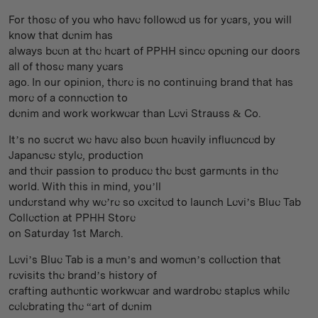
For those of you who have followed us for years, you will
know that denim has
always been at the heart of PPHH since opening our doors
all of those many years
ago. In our opinion, there is no continuing brand that has
more of a connection to
denim and work workwear than Levi Strauss & Co.
It’s no secret we have also been heavily influenced by
Japanese style, production
and their passion to produce the best garments in the
world. With this in mind, you’ll
understand why we’re so excited to launch Levi’s Blue Tab
Collection at PPHH Store
on Saturday 1st March.
Levi’s Blue Tab is a men’s and women’s collection that
revisits the brand’s history of
crafting authentic workwear and wardrobe staples while
celebrating the “art of denim